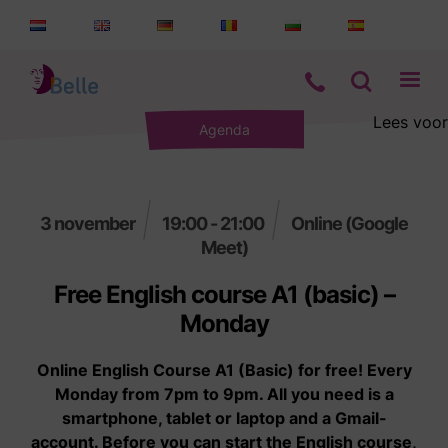
Lees voor
Agenda
Aanbod
Informatie
3 november
19:00 - 21:00
Online (Google
Meet)
Wie zijn wij
Free English course A1 (basic) –
Contact
Monday
Online English Course A1 (Basic) for free! Every
Monday from 7pm to 9pm. All you need is a
smartphone, tablet or laptop and a Gmail-
account. Before you can start the English course,