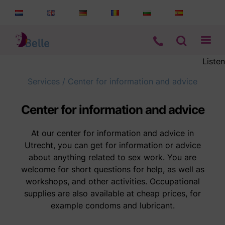
Listen
Services
Services
/
Center for information and advice
Information
Center for information and advice
Who are we
At our center for information and advice in
Utrecht, you can get for information or advice
about anything related to sex work. You are
Contact
welcome for short questions for help, as well as
workshops, and other activities. Occupational
supplies are also available at cheap prices, for
example condoms and lubricant.