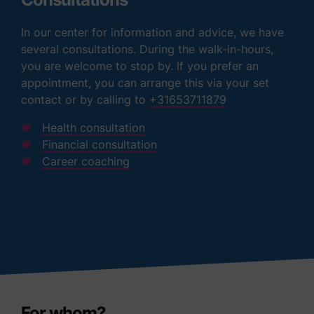
In our center for information and advice, we have
several consultations. During the walk-in-hours,
you are welcome to stop by. If you prefer an
appointment, you can arrange this via your set
contact or by calling to
+31653711879
Health consultation
Financial consultation
Career coaching
For whom?