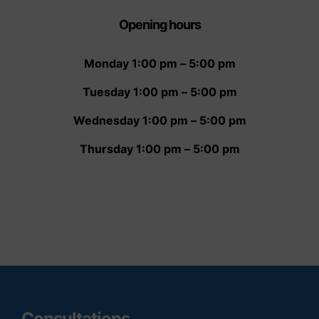
Opening hour
s
Monday 1:00 pm – 5:00 pm
Tuesday 1:00 pm – 5:00 pm
Wednesday 1:00 pm – 5:00 pm
Thursday 1:00 pm – 5:00 pm
Consultations